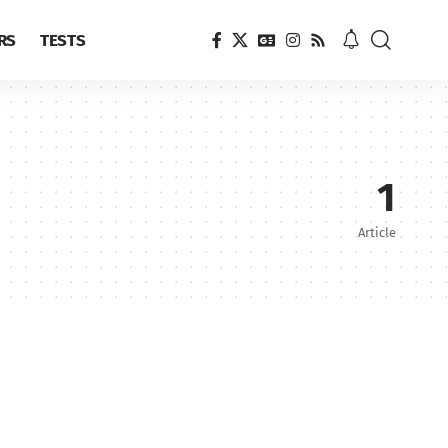
RS
TESTS
1
Article